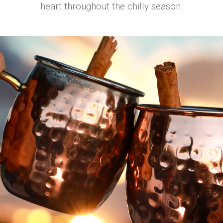
heart throughout the chilly season.