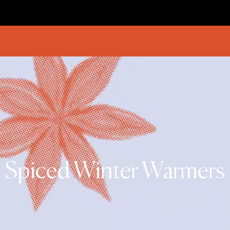
Spiced Winter Warmers