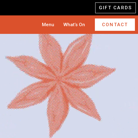
GIFT CARDS
Menu
What’s On
CONTACT