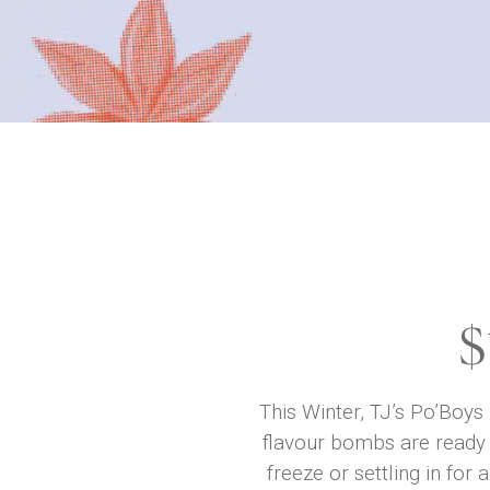
$
This Winter, TJ’s Po’Boys
flavour bombs are ready 
freeze or settling in fo