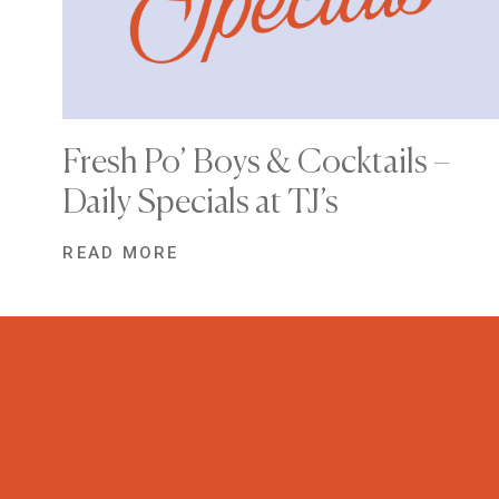
Fresh Po’ Boys & Cocktails –
Daily Specials at TJ’s
READ MORE