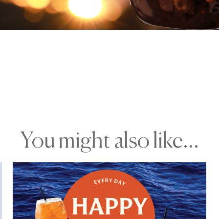
You might also like...