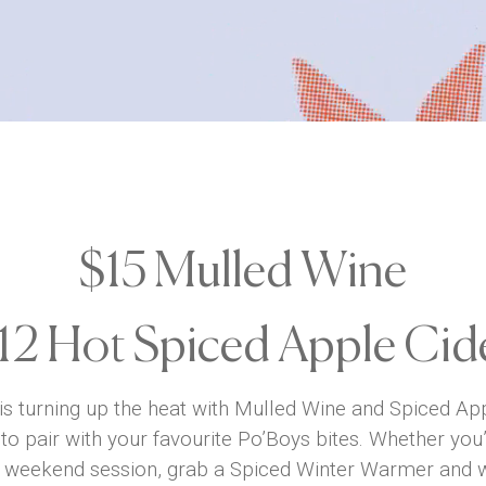
$15 Mulled Wine
12 Hot Spiced Apple Cid
 is turning up the heat with Mulled Wine and Spiced Appl
to pair with your favourite Po’Boys bites. Whether yo
r a weekend session, grab a Spiced Winter Warmer and