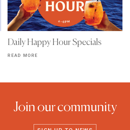
Daily Happy Hour Specials
READ MORE
Join our community