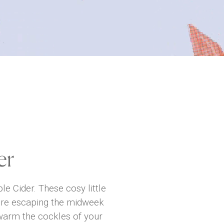
er
e Cider. These cosy little
u’re escaping the midweek
 warm the cockles of your